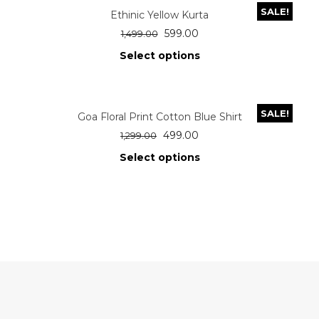
SALE!
Ethinic Yellow Kurta
599.00
1,499.00
Select options
SALE!
Goa Floral Print Cotton Blue Shirt
499.00
1,299.00
Select options