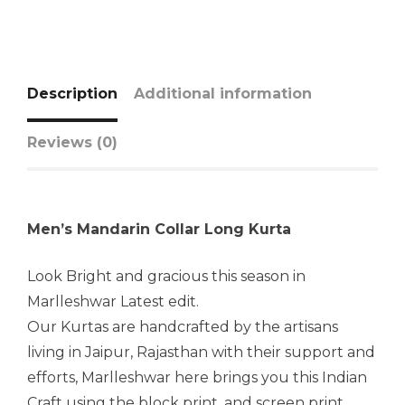
Description
Additional information
Reviews (0)
Men’s Mandarin Collar Long Kurta
Look Bright and gracious this season in
Marlleshwar Latest edit.
Our Kurtas are handcrafted by the artisans
living in Jaipur, Rajasthan with their support and
efforts, Marlleshwar here brings you this Indian
Craft using the block print, and screen print