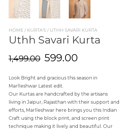
HOME
/
KURTA’S
/ UTHH SAVARI KURTA
Uthh Savari Kurta
599.00
1,499.00
Look Bright and gracious this season in
Marlleshwar Latest edit.
Our Kurtas are handcrafted by the artisans
living in Jaipur, Rajasthan with their support and
efforts, Marlleshwar here brings you this Indian
Craft using the block print, and screen print
technique making it lively and beautiful. Our