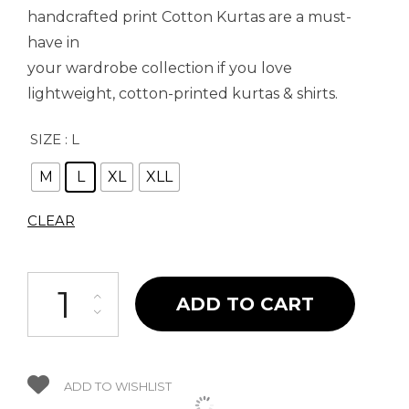
handcrafted print Cotton Kurtas are a must-
have in
your wardrobe collection if you love
lightweight, cotton-printed kurtas & shirts.
SIZE
: L
M
L
XL
XLL
CLEAR
Uthh Savari Kurta quantity
ADD TO CART
ADD TO WISHLIST