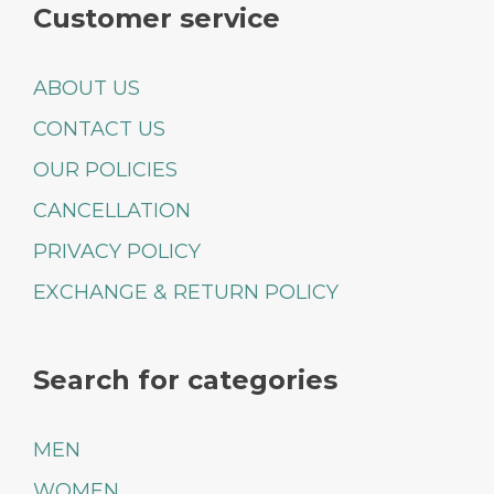
Customer service
ABOUT US
CONTACT US
OUR POLICIES
CANCELLATION
PRIVACY POLICY
EXCHANGE & RETURN POLICY
Search for categories
MEN
WOMEN