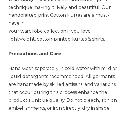
technique making it lively and beautiful. Our
handcrafted print Cotton Kurtas are a must-
have in
your wardrobe collection if you love
lightweight, cotton-printed kurtas & shirts.
Precautions and Care
Hand wash separately in cold water with mild or
liquid detergents recommended. All garments
are handmade by skilled artisans, and variations
that occur during this process enhance the
product’s unique quality. Do not bleach, iron on
embellishments, or iron directly; dry in shade.