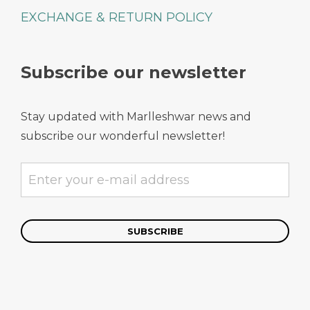
EXCHANGE & RETURN POLICY
Subscribe our newsletter
Stay updated with Marlleshwar news and
subscribe our wonderful newsletter!