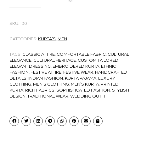
SKU:
100
CATEGORIES:
KURTA’S
,
MEN
TAGS:
CLASSIC ATTIRE
,
COMFORTABLE FABRIC
,
CULTURAL
ELEGANCE
,
CULTURAL HERITAGE
,
CUSTOM TAILORED
,
ELEGANT DRESSING
,
EMBROIDERED KURTA
,
ETHNIC
FASHION
,
FESTIVE ATTIRE
,
FESTIVE WEAR
,
HANDCRAFTED
DETAILS
,
INDIAN FASHION
,
KURTA PAJAMA
,
LUXURY
CLOTHING
,
MEN'S CLOTHING
,
MEN’S KURTA
,
PRINTED
KURTA
,
RICH FABRICS
,
SOPHISTICATED FASHION
,
STYLISH
DESIGN
,
TRADITIONAL WEAR
,
WEDDING OUTFIT