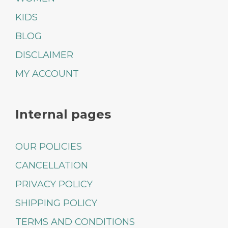
KIDS
BLOG
DISCLAIMER
MY ACCOUNT
Internal pages
OUR POLICIES
CANCELLATION
PRIVACY POLICY
SHIPPING POLICY
TERMS AND CONDITIONS