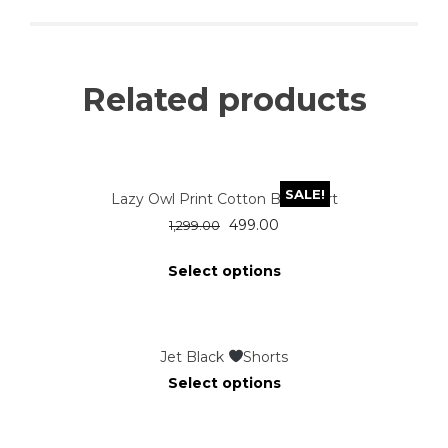
Related products
SALE!
Lazy Owl Print Cotton Blue Shirt
499.00
1,299.00
Select options
Jet Black
Shorts
Select options