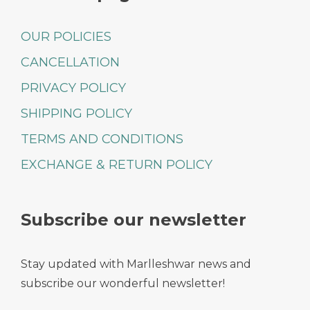
OUR POLICIES
CANCELLATION
PRIVACY POLICY
SHIPPING POLICY
TERMS AND CONDITIONS
EXCHANGE & RETURN POLICY
Subscribe our newsletter
Stay updated with Marlleshwar news and
subscribe our wonderful newsletter!