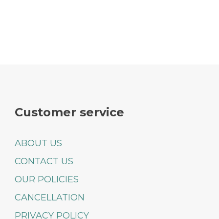
Customer service
ABOUT US
CONTACT US
OUR POLICIES
CANCELLATION
PRIVACY POLICY