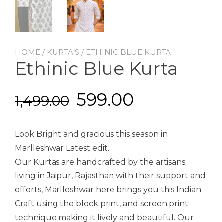
HOME
/
KURTA’S
/ ETHINIC BLUE KURTA
Ethinic Blue Kurta
599.00
1,499.00
Look Bright and gracious this season in
Marlleshwar Latest edit.
Our Kurtas are handcrafted by the artisans
living in Jaipur, Rajasthan with their support and
efforts, Marlleshwar here brings you this Indian
Craft using the block print, and screen print
technique making it lively and beautiful. Our