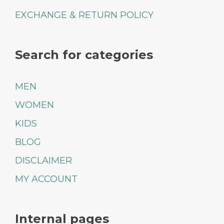
EXCHANGE & RETURN POLICY
Search for categories
MEN
WOMEN
KIDS
BLOG
DISCLAIMER
MY ACCOUNT
Internal pages