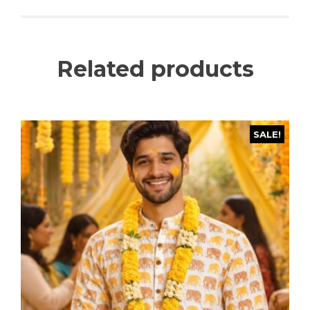
Related products
SALE!