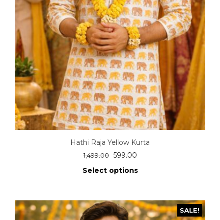
Hathi Raja Yellow Kurta
599.00
1,499.00
Select options
SALE!