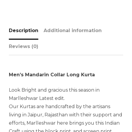
Description
Additional information
Reviews (0)
Men’s Mandarin Collar Long Kurta
Look Bright and gracious this season in
Marlleshwar Latest edit.
Our Kurtas are handcrafted by the artisans
living in Jaipur, Rajasthan with their support and
efforts, Marlleshwar here brings you this Indian
Craft using the block print, and screen print