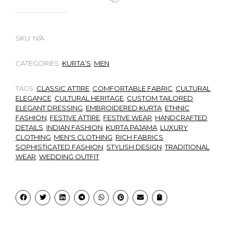
SKU:
N/A
CATEGORIES:
KURTA’S
,
MEN
TAGS:
CLASSIC ATTIRE
,
COMFORTABLE FABRIC
,
CULTURAL
ELEGANCE
,
CULTURAL HERITAGE
,
CUSTOM TAILORED
,
ELEGANT DRESSING
,
EMBROIDERED KURTA
,
ETHNIC
FASHION
,
FESTIVE ATTIRE
,
FESTIVE WEAR
,
HANDCRAFTED
DETAILS
,
INDIAN FASHION
,
KURTA PAJAMA
,
LUXURY
CLOTHING
,
MEN'S CLOTHING
,
RICH FABRICS
,
SOPHISTICATED FASHION
,
STYLISH DESIGN
,
TRADITIONAL
WEAR
,
WEDDING OUTFIT