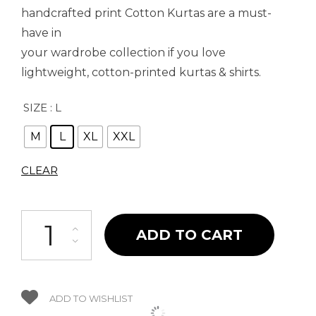
handcrafted print Cotton Kurtas are a must-
have in
your wardrobe collection if you love
lightweight, cotton-printed kurtas & shirts.
SIZE
: L
M
L
XL
XXL
CLEAR
Ethinic Blue Kurta quantity
ADD TO CART
ADD TO WISHLIST