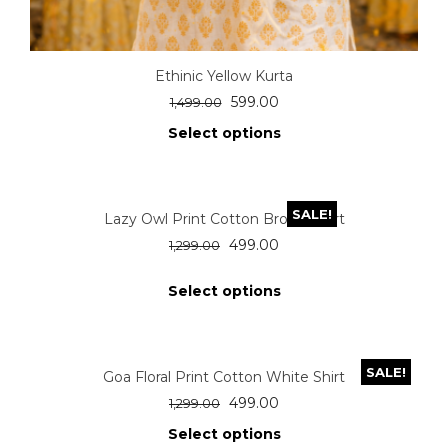
Ethinic Yellow Kurta
599.00
1,499.00
Select options
SALE!
Lazy Owl Print Cotton Brown Shirt
499.00
1,299.00
Select options
SALE!
Goa Floral Print Cotton White Shirt
499.00
1,299.00
Select options