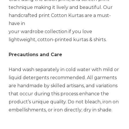
technique making it lively and beautiful. Our
handcrafted print Cotton Kurtas are a must-
have in
your wardrobe collection if you love
lightweight, cotton-printed kurtas & shirts.
Precautions and Care
Hand wash separately in cold water with mild or
liquid detergents recommended. All garments
are handmade by skilled artisans, and variations
that occur during this process enhance the
product’s unique quality. Do not bleach, iron on
embellishments, or iron directly; dry in shade.