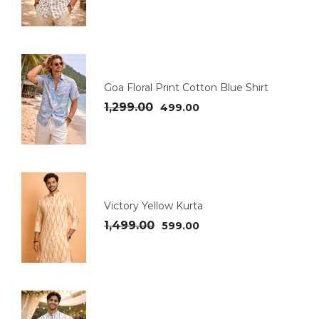
Goa Floral Print Cotton Blue Shirt
1,299.00
499.00
Victory Yellow Kurta
1,499.00
599.00