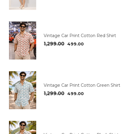
Vintage Car Print Cotton Red Shirt
1,299.00
499.00
Vintage Car Print Cotton Green Shirt
1,299.00
499.00