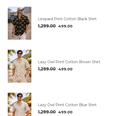
Leopard Print Cotton Black Shirt
1,299.00
499.00
Lazy Owl Print Cotton Brown Shirt
1,299.00
499.00
Lazy Owl Print Cotton Blue Shirt
1,299.00
499.00