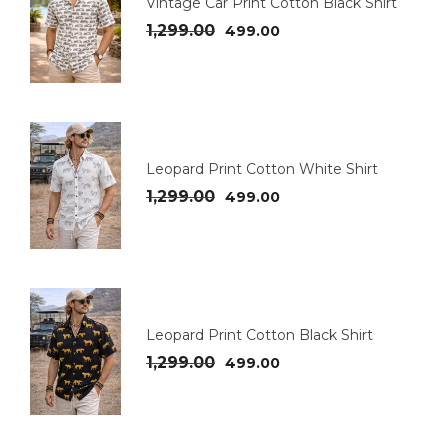
Vintage Car Print Cotton Black Shirt
1,299.00
499.00
Leopard Print Cotton White Shirt
1,299.00
499.00
Leopard Print Cotton Black Shirt
1,299.00
499.00