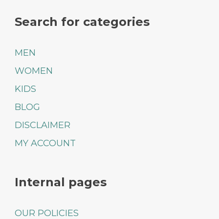
Search for categories
MEN
WOMEN
KIDS
BLOG
DISCLAIMER
MY ACCOUNT
Internal pages
OUR POLICIES