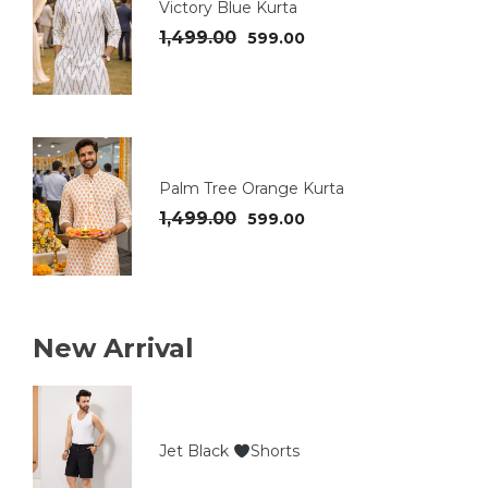
Victory Blue Kurta
1,499.00
599.00
Palm Tree Orange Kurta
1,499.00
599.00
New Arrival
Jet Black
Shorts