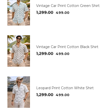
Vintage Car Print Cotton Green Shirt
1,299.00
499.00
Vintage Car Print Cotton Black Shirt
1,299.00
499.00
Leopard Print Cotton White Shirt
1,299.00
499.00