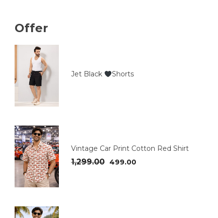
Offer
Jet Black
Shorts
Vintage Car Print Cotton Red Shirt
1,299.00
499.00