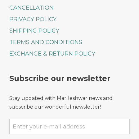
CANCELLATION
PRIVACY POLICY
SHIPPING POLICY
TERMS AND CONDITIONS
EXCHANGE & RETURN POLICY
Subscribe our newsletter
Stay updated with Marlleshwar news and
subscribe our wonderful newsletter!