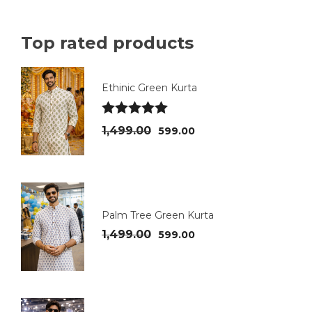
Top rated products
Ethinic Green Kurta
Rated
5.00
1,499.00
599.00
out of 5
Palm Tree Green Kurta
1,499.00
599.00