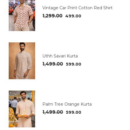
Vintage Car Print Cotton Red Shirt
1,299.00
499.00
Uthh Savari Kurta
1,499.00
599.00
Palm Tree Orange Kurta
1,499.00
599.00