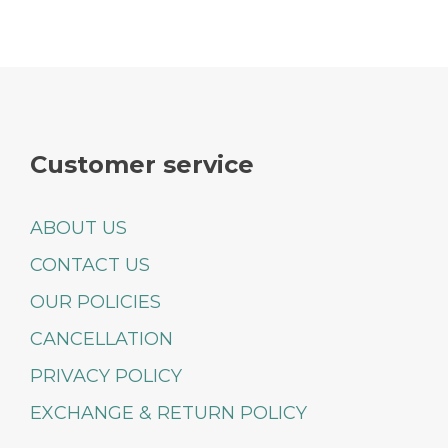
Customer service
ABOUT US
CONTACT US
OUR POLICIES
CANCELLATION
PRIVACY POLICY
EXCHANGE & RETURN POLICY