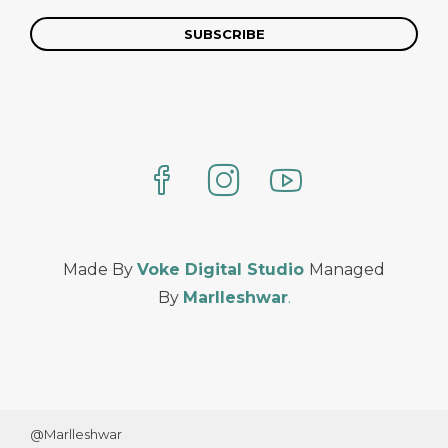
Made By
Voke Digital Studio
Managed
By
Marlleshwar
.
@Marlleshwar