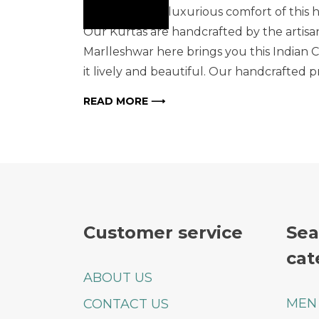
Indulge in the luxurious comfort of this 
Our Kurtas are handcrafted by the artisans
Marlleshwar here brings you this Indian 
it lively and beautiful. Our handcrafted 
READ MORE ⟶
Customer service
Sea
cat
ABOUT US
MEN
CONTACT US