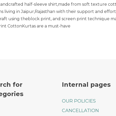
handcrafted half-sleeve shirt,made from soft texture cot
Floral
Print
 living in Jaipur,Rajasthan with their support and effort
Cotton
Craft using theblock print, and screen print technique m
Blue
print CottonKurtas are a must-have
Shirt
rch for
Internal pages
egories
OUR POLICIES
CANCELLATION