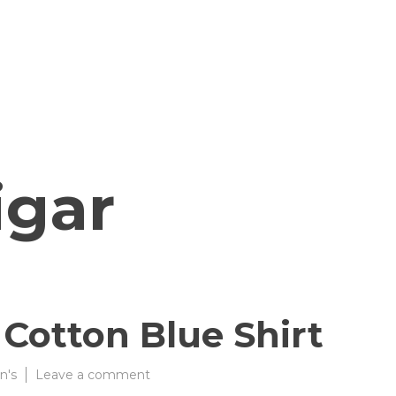
igar
 Cotton Blue Shirt
on
n's
Leave a comment
Goa