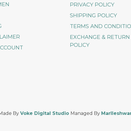
MEN
PRIVACY POLICY
SHIPPING POLICY
G
TERMS AND CONDITI
LAIMER
EXCHANGE & RETURN
POLICY
ACCOUNT
Made By
Voke Digital Studio
Managed By
Marlleshwa