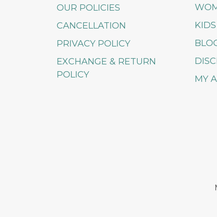
WO
OUR POLICIES
KIDS
CANCELLATION
BLO
PRIVACY POLICY
DISC
EXCHANGE & RETURN
POLICY
MY 