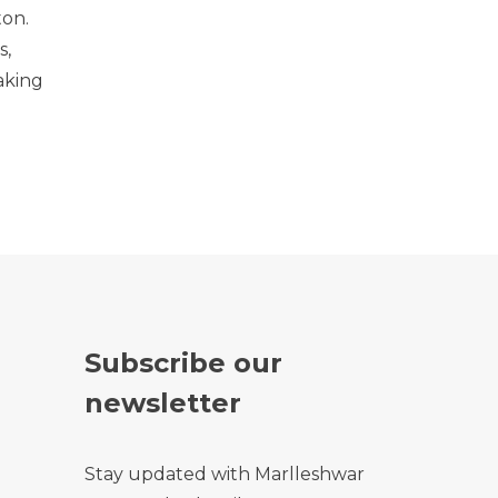
ton.
s,
aking
Subscribe our
newsletter
Stay updated with Marlleshwar