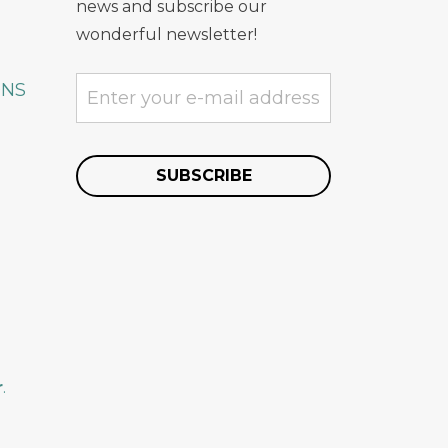
news and subscribe our
wonderful newsletter!
ONS
r
.