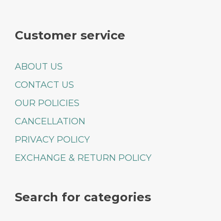
Customer service
ABOUT US
CONTACT US
OUR POLICIES
CANCELLATION
PRIVACY POLICY
EXCHANGE & RETURN POLICY
Search for categories