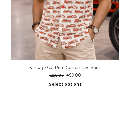
Vintage Car Print Cotton Red Shirt
499.00
1,299.00
Select options