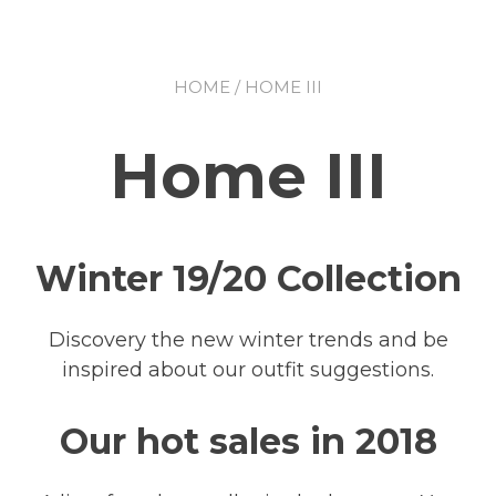
HOME
/ HOME III
Home III
Winter 19/20 Collection
Discovery the new winter trends and be
inspired about our outfit suggestions.
Our hot sales in 2018