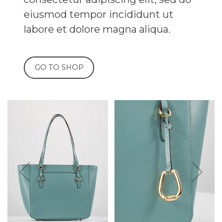
 tempor incididunt ut
t dolore magna aliqua.
SHOP