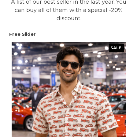
A list of our best seller in the last year. You
can buy all of them with a special -20%
discount
Free Slider
SALE!