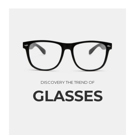
DISCOVERY THE TREND OF
GLASSES