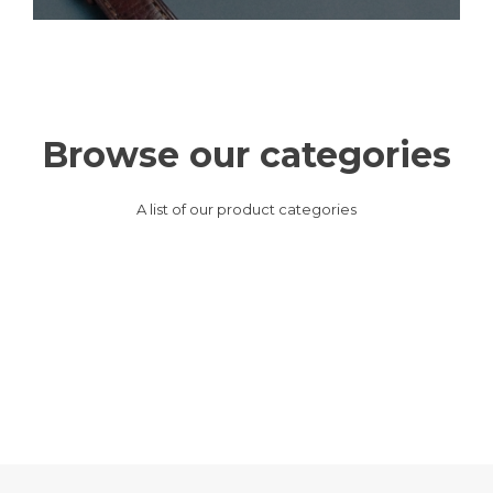
Browse our categories
A list of our product categories