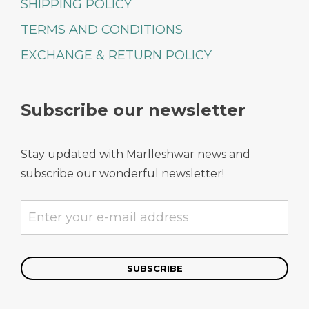
SHIPPING POLICY
TERMS AND CONDITIONS
EXCHANGE & RETURN POLICY
Subscribe our newsletter
Stay updated with Marlleshwar news and
subscribe our wonderful newsletter!