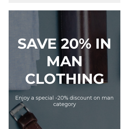
SAVE 20% IN
MAN
CLOTHING
Enjoy a special -20% discount on man
category