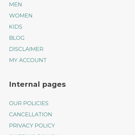
MEN
WOMEN
KIDS
BLOG
DISCLAIMER
MY ACCOUNT
Internal pages
OUR POLICIES
CANCELLATION
PRIVACY POLICY